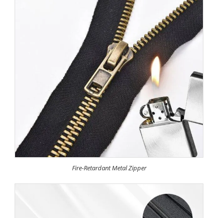
Fire-Retardant Metal Zipper