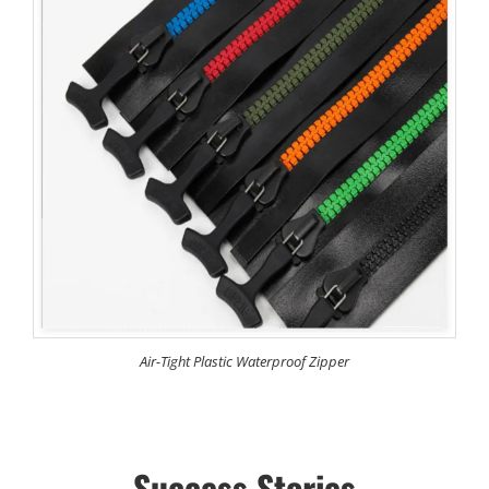
Air-Tight Plastic Waterproof Zipper
Success Stories