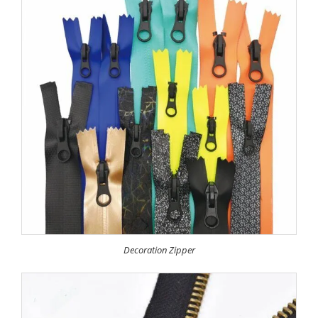
Decoration Zipper