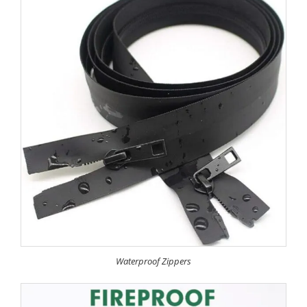
Waterproof Zippers