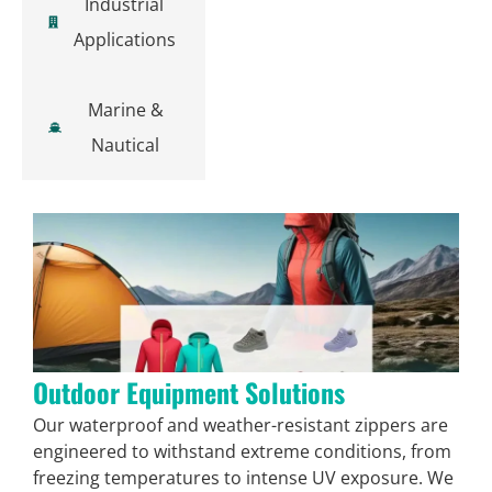
Industrial
Applications
Marine &
Nautical
Outdoor Equipment Solutions
Our waterproof and weather-resistant zippers are
engineered to withstand extreme conditions, from
freezing temperatures to intense UV exposure. We