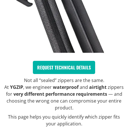
REQUEST TECHNICAL DETAILS
Not all “sealed” zippers are the same.
At
YGZIP
, we engineer
waterproof
and
airtight
zippers
for
very different performance requirements
— and
choosing the wrong one can compromise your entire
product.
This page helps you quickly identify which zipper fits
your application.