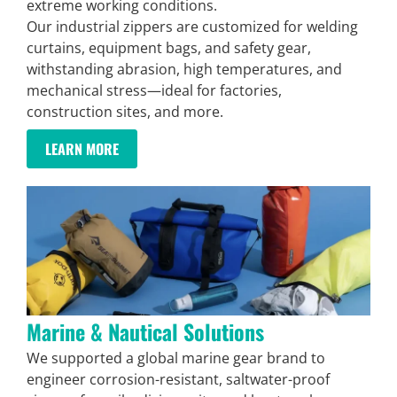
extreme working conditions.
Our industrial zippers are customized for welding
curtains, equipment bags, and safety gear,
withstanding abrasion, high temperatures, and
mechanical stress—ideal for factories,
construction sites, and more.
LEARN MORE
Marine & Nautical Solutions
We supported a global marine gear brand to
engineer corrosion-resistant, saltwater-proof