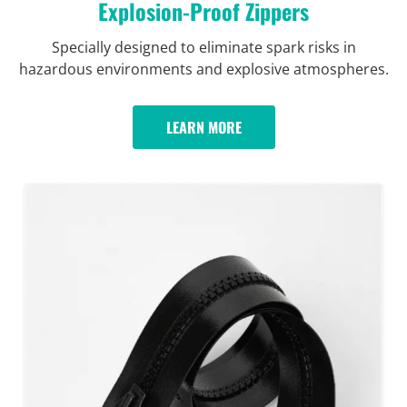
Explosion-Proof Zippers
Specially designed to eliminate spark risks in
hazardous environments and explosive atmospheres.
LEARN MORE