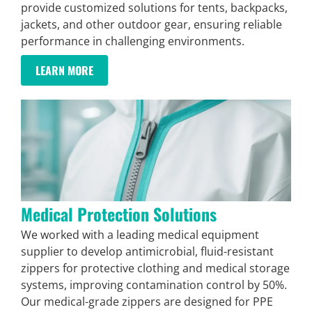
provide customized solutions for tents, backpacks,
jackets, and other outdoor gear, ensuring reliable
performance in challenging environments.
LEARN MORE
Medical Protection Solutions
We worked with a leading medical equipment
supplier to develop antimicrobial, fluid-resistant
zippers for protective clothing and medical storage
systems, improving contamination control by 50%.
Our medical-grade zippers are designed for PPE