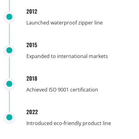
2012
Launched waterproof zipper line
2015
Expanded to international markets
2018
Achieved ISO 9001 certification
2022
Introduced eco-friendly product line