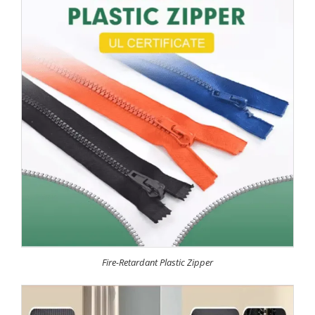
Fire-Retardant Plastic Zipper