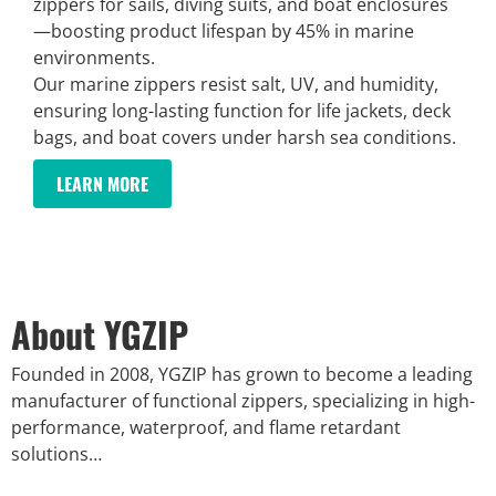
zippers for sails, diving suits, and boat enclosures
—boosting product lifespan by 45% in marine
environments.
Our marine zippers resist salt, UV, and humidity,
ensuring long-lasting function for life jackets, deck
bags, and boat covers under harsh sea conditions.
LEARN MORE
About YGZIP
Founded in 2008, YGZIP has grown to become a leading
manufacturer of functional zippers, specializing in high-
performance, waterproof, and flame retardant
solutions…