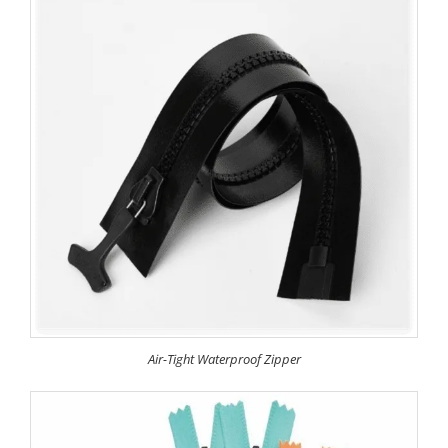
Air-Tight Waterproof Zipper