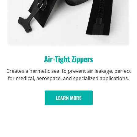
Air-Tight Zippers
Creates a hermetic seal to prevent air leakage, perfect
for medical, aerospace, and specialized applications.
LEARN MORE