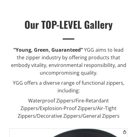
Our TOP-LEVEL Gallery
“Young, Green, Guaranteed”
YGG aims to lead
the zipper industry by offering products that
embody vitality, environmental responsibility, and
uncompromising quality.
YGG offers a diverse range of functional zippers,
including:
Waterproof Zippers/Fire-Retardant
Zippers/Explosion-Proof Zippers/Air-Tight
Zippers/Decorative Zippers/General Zippers