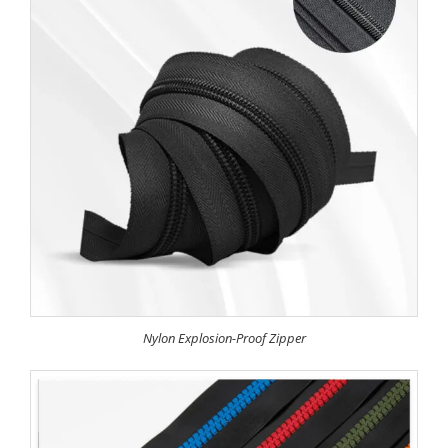
Nylon Explosion-Proof Zipper