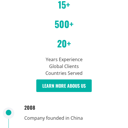
15+
500+
20+
Years Experience
Global Clients
Countries Served
LEARN MORE ABOUS US
2008
Company founded in China