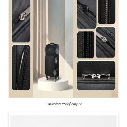
Explosion-Proof Zipper