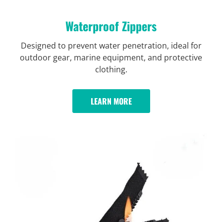
Waterproof Zippers
Designed to prevent water penetration, ideal for
outdoor gear, marine equipment, and protective
clothing.
LEARN MORE