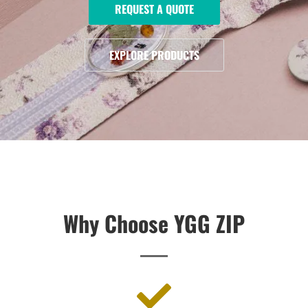
REQUEST A QUOTE
EXPLORE PRODUCTS
Why Choose YGG ZIP