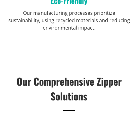
Eco-Friendly
Our manufacturing processes prioritize
sustainability, using recycled materials and reducing
environmental impact.
Our Comprehensive Zipper
Solutions