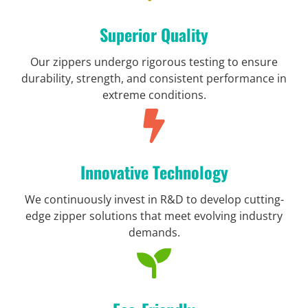
Superior Quality
Our zippers undergo rigorous testing to ensure
durability, strength, and consistent performance in
extreme conditions.
Innovative Technology
We continuously invest in R&D to develop cutting-
edge zipper solutions that meet evolving industry
demands.