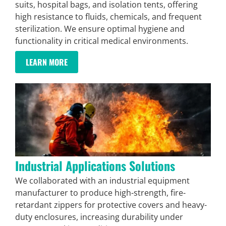
suits, hospital bags, and isolation tents, offering
high resistance to fluids, chemicals, and frequent
sterilization. We ensure optimal hygiene and
functionality in critical medical environments.
LEARN MORE
Industrial Applications Solutions
We collaborated with an industrial equipment
manufacturer to produce high-strength, fire-
retardant zippers for protective covers and heavy-
duty enclosures, increasing durability under