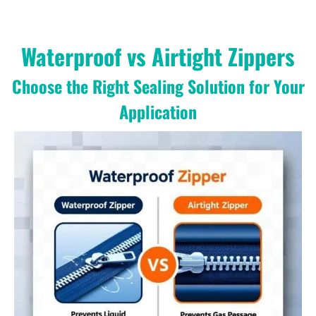
Waterproof vs Airtight Zippers
Choose the Right Sealing Solution for Your
Application