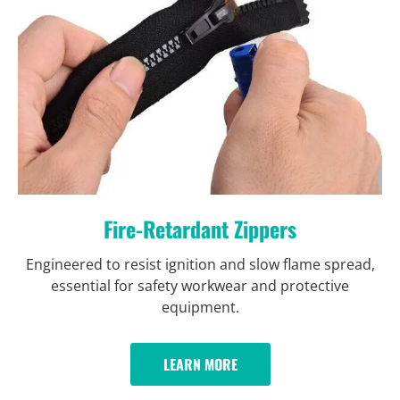
Fire-Retardant Zippers
Engineered to resist ignition and slow flame spread,
essential for safety workwear and protective
equipment.
LEARN MORE