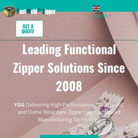
English
▼
GET A
QUOTE
Leading Functional
Zipper Solutions Since
2008
YGG
Delivering High-Performance, Waterproof,
and Flame Retardant Zippers with Advanced
Manufacturing Technology