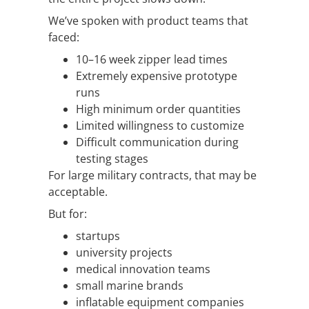
We’ve spoken with product teams that
faced:
10–16 week zipper lead times
Extremely expensive prototype
runs
High minimum order quantities
Limited willingness to customize
Difficult communication during
testing stages
For large military contracts, that may be
acceptable.
But for:
startups
university projects
medical innovation teams
small marine brands
inflatable equipment companies