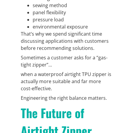
sewing method
panel flexibility
pressure load
environmental exposure
That’s why we spend significant time
discussing applications with customers
before recommending solutions.
Sometimes a customer asks for a “gas-
tight zipper”…
when a waterproof airtight TPU zipper is
actually more suitable and far more
cost-effective.
Engineering the right balance matters.
The Future of
Airtight Zipper