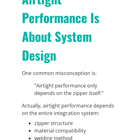
Performance Is
About System
Design
One common misconception is:
“Airtight performance only
depends on the zipper itself.”
Actually, airtight performance depends
on the entire integration system:
zipper structure
material compatibility
welding method