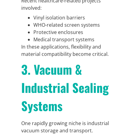
Recent healthcare-related projects
involved:
Vinyl isolation barriers
WHO-related screen systems
Protective enclosures
Medical transport systems
In these applications, flexibility and
material compatibility become critical.
3. Vacuum &
Industrial Sealing
Systems
One rapidly growing niche is industrial
vacuum storage and transport.