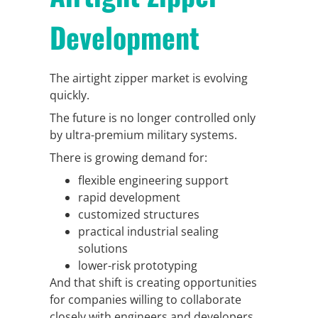
Development
The airtight zipper market is evolving
quickly.
The future is no longer controlled only
by ultra-premium military systems.
There is growing demand for:
flexible engineering support
rapid development
customized structures
practical industrial sealing
solutions
lower-risk prototyping
And that shift is creating opportunities
for companies willing to collaborate
closely with engineers and developers.