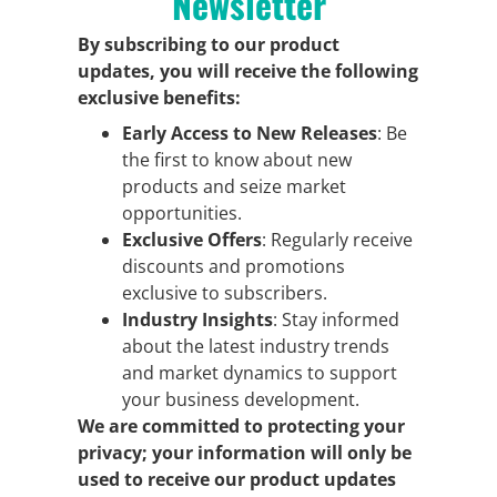
Newsletter
By subscribing to our product
updates, you will receive the following
exclusive benefits:
Early Access to New Releases
: Be
the first to know about new
products and seize market
opportunities.
Exclusive Offers
: Regularly receive
discounts and promotions
exclusive to subscribers.
Industry Insights
: Stay informed
about the latest industry trends
and market dynamics to support
your business development.
We are committed to protecting your
privacy; your information will only be
used to receive our product updates