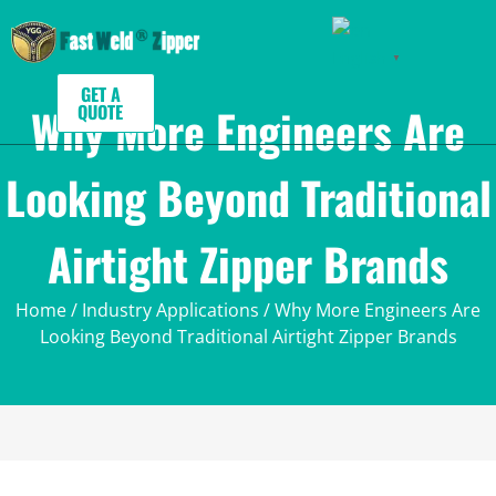
English
▼
GET A
Why More Engineers Are
QUOTE
Looking Beyond Traditional
Airtight Zipper Brands
Home
/
Industry Applications
/ Why More Engineers Are
Looking Beyond Traditional Airtight Zipper Brands