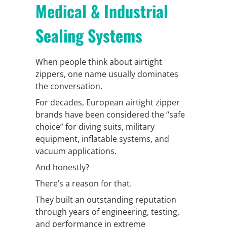
Medical & Industrial
Sealing Systems
When people think about airtight
zippers, one name usually dominates
the conversation.
For decades, European airtight zipper
brands have been considered the “safe
choice” for diving suits, military
equipment, inflatable systems, and
vacuum applications.
And honestly?
There’s a reason for that.
They built an outstanding reputation
through years of engineering, testing,
and performance in extreme