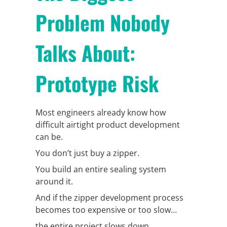
Problem Nobody
Talks About:
Prototype Risk
Most engineers already know how
difficult airtight product development
can be.
You don’t just buy a zipper.
You build an entire sealing system
around it.
And if the zipper development process
becomes too expensive or too slow…
the entire project slows down.