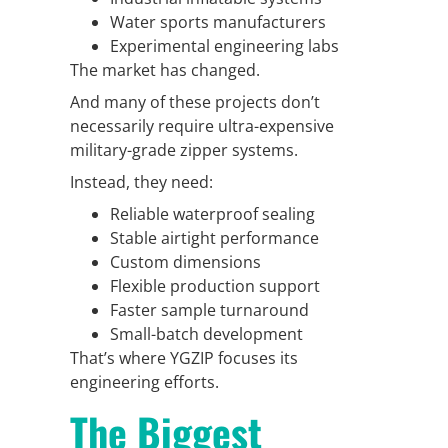
Water sports manufacturers
Experimental engineering labs
The market has changed.
And many of these projects don’t
necessarily require ultra-expensive
military-grade zipper systems.
Instead, they need:
Reliable waterproof sealing
Stable airtight performance
Custom dimensions
Flexible production support
Faster sample turnaround
Small-batch development
That’s where YGZIP focuses its
engineering efforts.
The Biggest