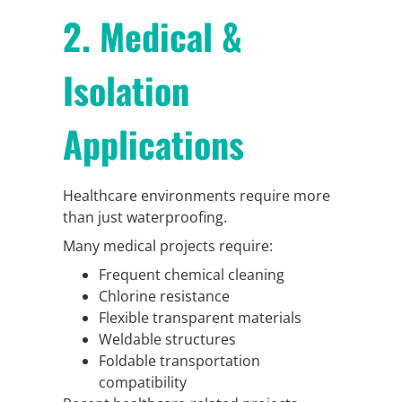
2. Medical &
Isolation
Applications
Healthcare environments require more
than just waterproofing.
Many medical projects require:
Frequent chemical cleaning
Chlorine resistance
Flexible transparent materials
Weldable structures
Foldable transportation
compatibility