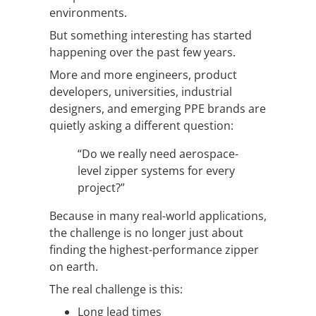
environments.
But something interesting has started
happening over the past few years.
More and more engineers, product
developers, universities, industrial
designers, and emerging PPE brands are
quietly asking a different question:
“Do we really need aerospace-
level zipper systems for every
project?”
Because in many real-world applications,
the challenge is no longer just about
finding the highest-performance zipper
on earth.
The real challenge is this:
Long lead times