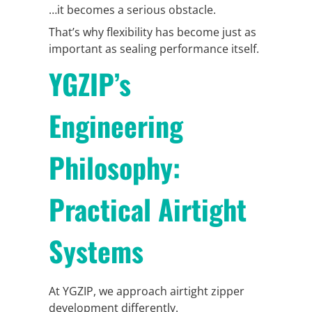
…it becomes a serious obstacle.
That’s why flexibility has become just as
important as sealing performance itself.
YGZIP’s
Engineering
Philosophy:
Practical Airtight
Systems
At YGZIP, we approach airtight zipper
development differently.