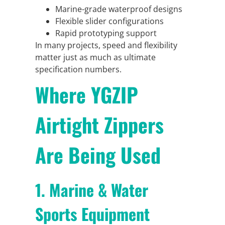
Marine-grade waterproof designs
Flexible slider configurations
Rapid prototyping support
In many projects, speed and flexibility
matter just as much as ultimate
specification numbers.
Where YGZIP
Airtight Zippers
Are Being Used
1. Marine & Water
Sports Equipment