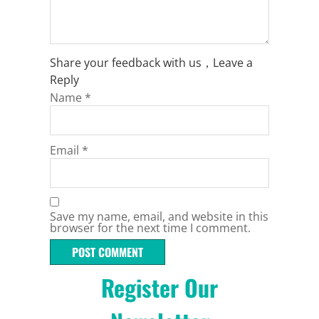
Share your feedback with us，Leave a
Reply
Name
*
Email
*
Save my name, email, and website in this
browser for the next time I comment.
Register Our