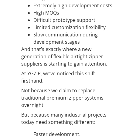
Extremely high development costs
High MOQs
Difficult prototype support
Limited customization flexibility
Slow communication during
development stages
And that’s exactly where a new
generation of flexible airtight zipper
suppliers is starting to gain attention.
At YGZIP, we’ve noticed this shift
firsthand.
Not because we claim to replace
traditional premium zipper systems
overnight.
But because many industrial projects
today need something different:
Faster development.