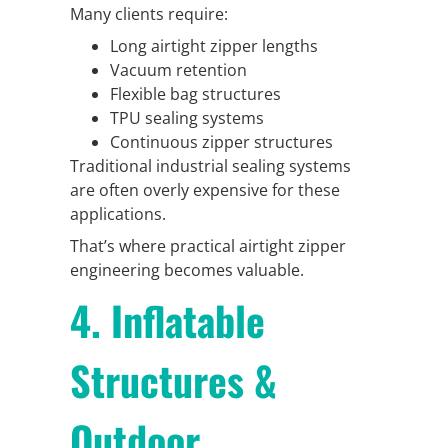
Many clients require:
Long airtight zipper lengths
Vacuum retention
Flexible bag structures
TPU sealing systems
Continuous zipper structures
Traditional industrial sealing systems
are often overly expensive for these
applications.
That’s where practical airtight zipper
engineering becomes valuable.
4. Inflatable
Structures &
Outdoor