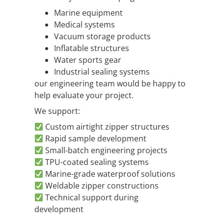
Marine equipment
Medical systems
Vacuum storage products
Inflatable structures
Water sports gear
Industrial sealing systems
our engineering team would be happy to
help evaluate your project.
We support:
Custom airtight zipper structures
Rapid sample development
Small-batch engineering projects
TPU-coated sealing systems
Marine-grade waterproof solutions
Weldable zipper constructions
Technical support during
development