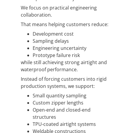
We focus on practical engineering
collaboration.
That means helping customers reduce:
Development cost
Sampling delays
Engineering uncertainty
Prototype failure risk
while still achieving strong airtight and
waterproof performance.
Instead of forcing customers into rigid
production systems, we support:
Small quantity sampling
Custom zipper lengths
Open-end and closed-end
structures
TPU-coated airtight systems
Weldable constructions