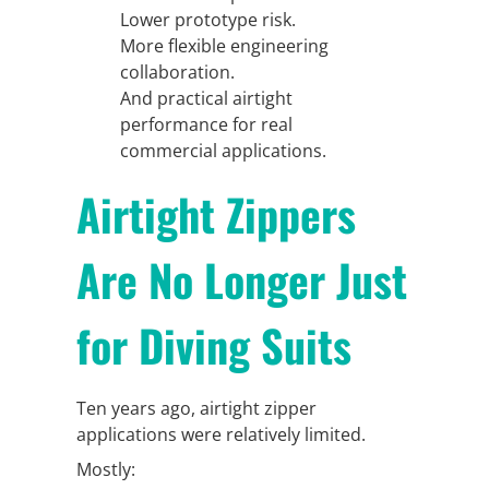
Lower prototype risk.
More flexible engineering
collaboration.
And practical airtight
performance for real
commercial applications.
Airtight Zippers
Are No Longer Just
for Diving Suits
Ten years ago, airtight zipper
applications were relatively limited.
Mostly: