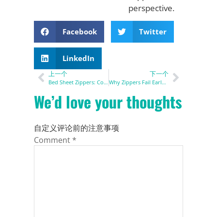
perspective.
Facebook
Twitter
LinkedIn
上一个
下一个
Bed Sheet Zippers: Complete Guide for Bedding Manufacturers
Why Zippers Fail Early & How to Extend Zipper Lifespan
We’d love your thoughts
自定义评论前的注意事项
Comment
*