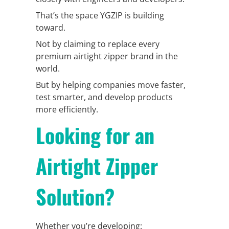
That’s the space YGZIP is building
toward.
Not by claiming to replace every
premium airtight zipper brand in the
world.
But by helping companies move faster,
test smarter, and develop products
more efficiently.
Looking for an
Airtight Zipper
Solution?
Whether you’re developing: