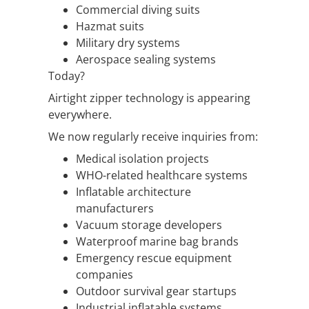
Commercial diving suits
Hazmat suits
Military dry systems
Aerospace sealing systems
Today?
Airtight zipper technology is appearing
everywhere.
We now regularly receive inquiries from:
Medical isolation projects
WHO-related healthcare systems
Inflatable architecture
manufacturers
Vacuum storage developers
Waterproof marine bag brands
Emergency rescue equipment
companies
Outdoor survival gear startups
Industrial inflatable systems