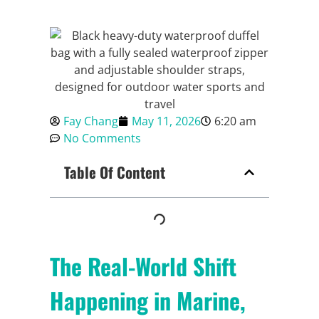
Fay Chang
May 11, 2026
6:20 am
No Comments
Table Of Content
The Real-World Shift
Happening in Marine,