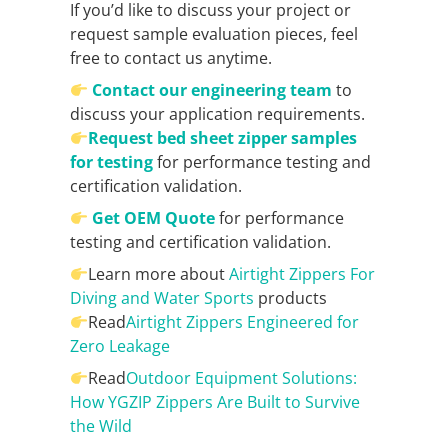
If you’d like to discuss your project or
request sample evaluation pieces, feel
free to contact us anytime.
Contact our engineering team
to
discuss your application requirements.
Request bed sheet zipper samples
for testing
for performance testing and
certification validation.
Get OEM Quote
for performance
testing and certification validation.
Learn more about
Airtight Zippers For
Diving and Water Sports
products
Read
Airtight Zippers Engineered for
Zero Leakage
Read
Outdoor Equipment Solutions:
How YGZIP Zippers Are Built to Survive
the Wild