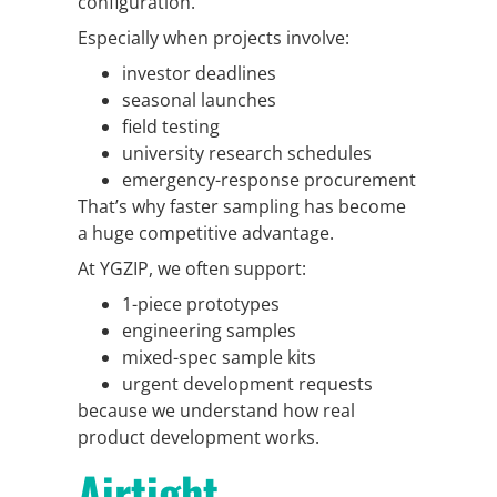
configuration.
Especially when projects involve:
investor deadlines
seasonal launches
field testing
university research schedules
emergency-response procurement
That’s why faster sampling has become
a huge competitive advantage.
At YGZIP, we often support:
1-piece prototypes
engineering samples
mixed-spec sample kits
urgent development requests
because we understand how real
product development works.
Airtight