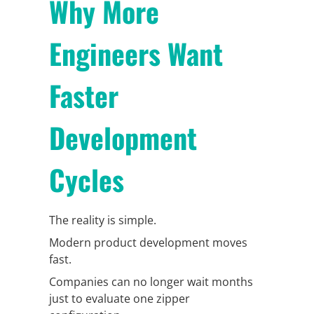
Why More
Engineers Want
Faster
Development
Cycles
The reality is simple.
Modern product development moves
fast.
Companies can no longer wait months
just to evaluate one zipper