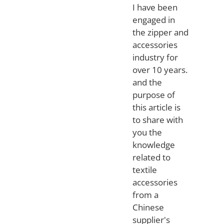
I have been
engaged in
the zipper and
accessories
industry for
over 10 years.
and the
purpose of
this article is
to share with
you the
knowledge
related to
textile
accessories
from a
Chinese
supplier's