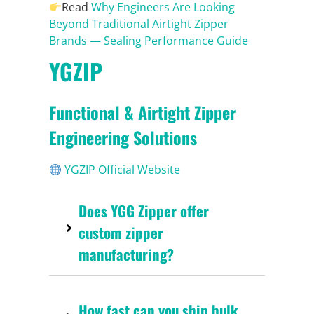
Read
Why Engineers Are Looking
Beyond Traditional Airtight Zipper
Brands — Sealing Performance Guide
YGZIP
Functional & Airtight Zipper
Engineering Solutions
YGZIP Official Website
Does YGG Zipper offer
custom zipper
manufacturing?
How fast can you ship bulk