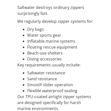
Saltwater destroys ordinary zippers
surprisingly fast.
We regularly develop zipper systems for:
Dry bags
Water sports gear
Inflatable marine systems
Floating rescue equipment
Beach-use shelters
Diving accessories
Key requirements usually include:
Saltwater resistance
Sand resistance
Smooth slider operation
Flexible waterproof sealing
Our TPU-coated airtight zipper systems
are designed specifically for harsh
marine environments.