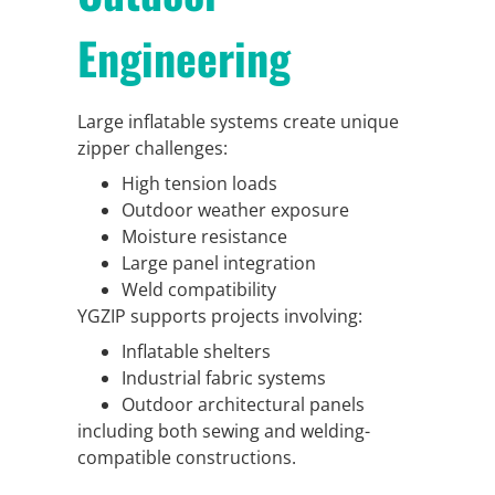
Engineering
Large inflatable systems create unique
zipper challenges:
High tension loads
Outdoor weather exposure
Moisture resistance
Large panel integration
Weld compatibility
YGZIP supports projects involving:
Inflatable shelters
Industrial fabric systems
Outdoor architectural panels
including both sewing and welding-
compatible constructions.