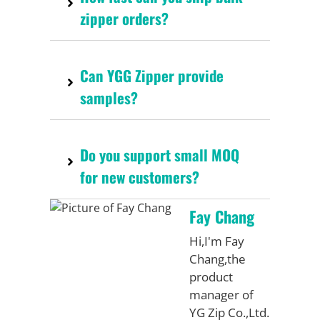
zipper orders?
Can YGG Zipper provide
samples?
Do you support small MOQ
for new customers?
Fay Chang
Hi,I'm Fay
Chang,the
product
manager of
YG Zip Co.,Ltd.